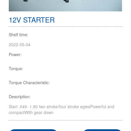
12V STARTER
Shelf time:
2022-05-04
Power:
Torque:
Torque Characteristic:
Description:
Start .049- 1.80 two stroke/four stroke egiesPowerful and
compactWith gear down