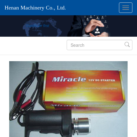
Henan Machinery Co., Ltd.
