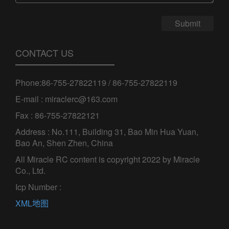
Submit
CONTACT US
Phone:86-755-27822119 / 86-755-27822119
E-mail : miraclerc@163.com
Fax : 86-755-27822121
Address : No.111, Building 31, Bao Min Hua Yuan,
Bao An, Shen Zhen, China
All Miracle RC content is copyright 2022 by Miracle
Co., Ltd.
Icp Number :
XML地图