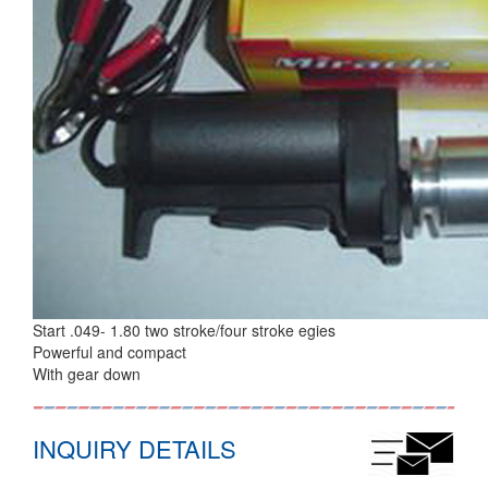
Start .049- 1.80 two stroke/four stroke egies
Powerful and compact
With gear down
INQUIRY DETAILS