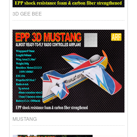
3D GEE BEE
MUSTANG