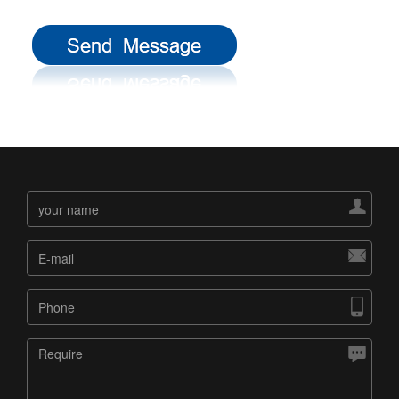



