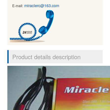
miraclerc@163.com
E-mail:
Product details description