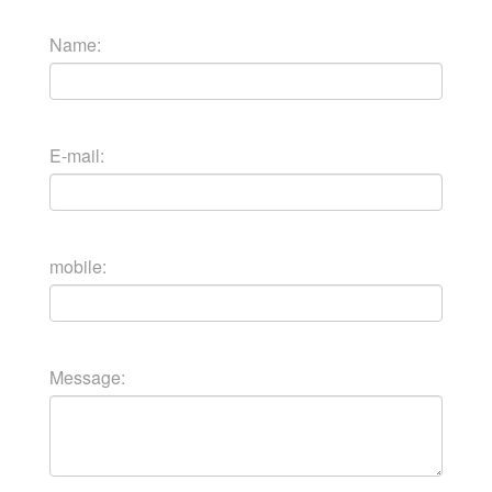
Name:
E-mail:
mobile:
Message: