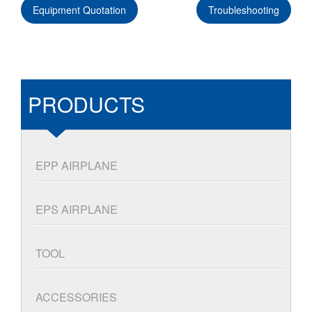
Equipment Quotation
Troubleshooting
PRODUCTS
EPP AIRPLANE
EPS AIRPLANE
TOOL
ACCESSORIES