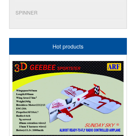
SPINNER
Hot products