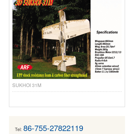
SUKHOI 31M
86-755-27822119
Tel: