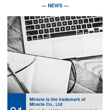
— NEWS —
Miracle is the trademark of
Miracle Co., Ltd