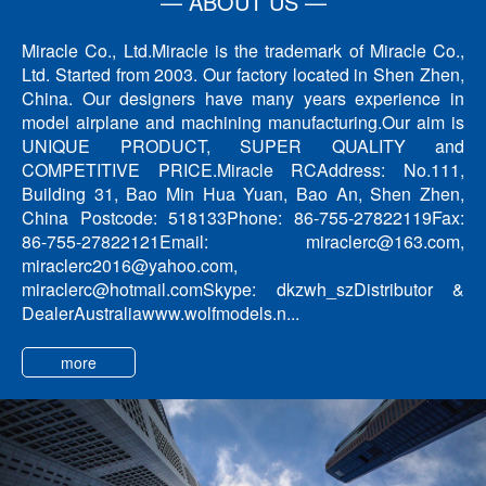
— ABOUT US —
Miracle Co., Ltd.Miracle is the trademark of Miracle Co.,
Ltd. Started from 2003. Our factory located in Shen Zhen,
China. Our designers have many years experience in
model airplane and machining manufacturing.Our aim is
UNIQUE PRODUCT, SUPER QUALITY and
COMPETITIVE PRICE.Miracle RCAddress: No.111,
Building 31, Bao Min Hua Yuan, Bao An, Shen Zhen,
China Postcode: 518133Phone: 86-755-27822119Fax:
86-755-27822121Email: miraclerc@163.com,
miraclerc2016@yahoo.com,
miraclerc@hotmail.comSkype: dkzwh_szDistributor &
DealerAustraliawww.wolfmodels.n...
more