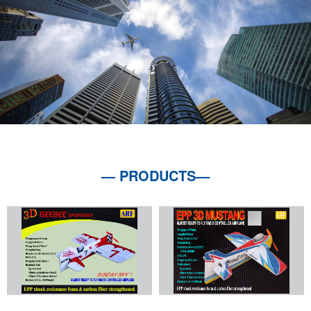
— PRODUCTS—