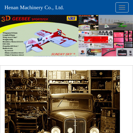
Henan Machinery Co., Ltd.