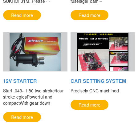
SUKHOI 31M. Please ···
fuselageFoam···
Read more
Read more
12V STARTER
CAR SETTING SYSTEM
Start .049- 1.80 two stroke/four
Precisely CNC machined
stroke egiesPowerful and
compactWith gear down
Read more
Read more