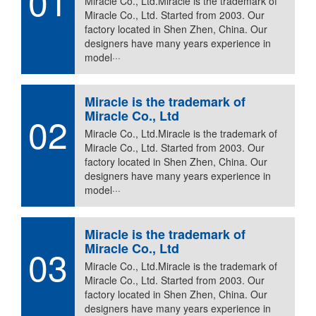
01
Miracle Co., Ltd.Miracle is the trademark of
Miracle Co., Ltd. Started from 2003. Our
factory located in Shen Zhen, China. Our
designers have many years experience in
model···
Miracle is the trademark of
Miracle Co., Ltd
02
Miracle Co., Ltd.Miracle is the trademark of
Miracle Co., Ltd. Started from 2003. Our
factory located in Shen Zhen, China. Our
designers have many years experience in
model···
Miracle is the trademark of
Miracle Co., Ltd
03
Miracle Co., Ltd.Miracle is the trademark of
Miracle Co., Ltd. Started from 2003. Our
factory located in Shen Zhen, China. Our
designers have many years experience in