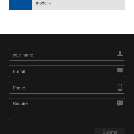
model···




Submit