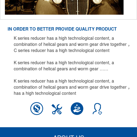
IN ORDER TO BETTER PROVIDE QUALITY PRODUCT
K series reducer has a high technological content, a
combination of helical gears and worm gear drive together ，
C series reducer has a high technological content
K series reducer has a high technological content, a
combination of helical gears and worm gear ……
K series reducer has a high technological content, a
combination of helical gears and worm gear drive together ，
has a high technological content