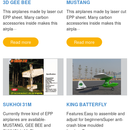
3D GEE BEE
MUSTANG
This airplanes made by laser cut
This airplanes made by laser cut
EPP sheet. Many carbon
EPP sheet. Many carbon
accessories inside makes this
accessories inside makes this
airpla···
airpla···
Read more
Read more
SUKHOI 31M
KING BATTERFLY
Currently three kind of EPP
Features:Easy to assemble and
airplanes are available-
adjust for beginnersSuper anti-
MUSTANG, GEE BEE and
crash blow moulded